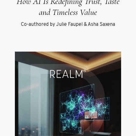
How AI Is Redefining Trust, Taste
and Timeless Value
Co-authored by Julie Faupel & Asha Saxena