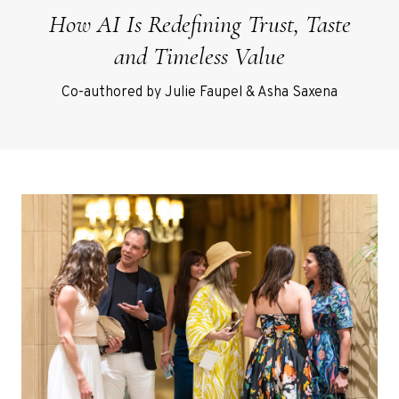
How AI Is Redefining Trust, Taste
and Timeless Value
Co-authored by Julie Faupel & Asha Saxena