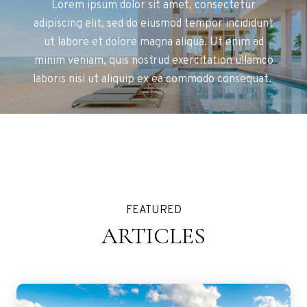
Lorem ipsum dolor sit amet, consectetur
adipiscing elit, sed do eiusmod tempor incididunt
ut labore et dolore magna aliqua. Ut enim ad
minim veniam, quis nostrud exercitation ullamco
laboris nisi ut aliquip ex ea commodo consequat.
FEATURED
ARTICLES