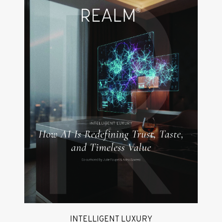
INTELLIGENT LUXURY