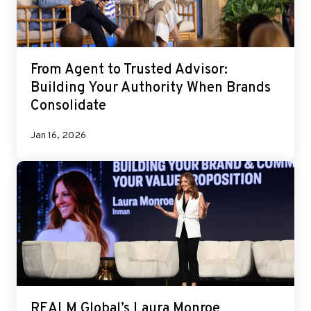
From Agent to Trusted Advisor:
Building Your Authority When Brands
Consolidate
Jan 16, 2026
REALM Global’s Laura Monroe