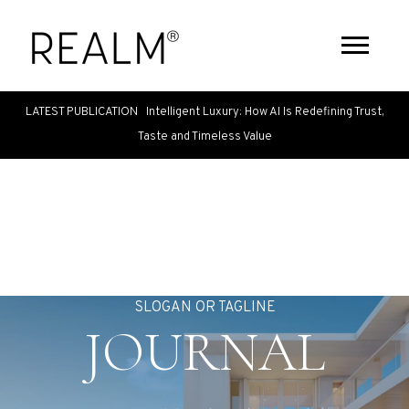
LATEST PUBLICATION Intelligent Luxury: How AI Is Redefining Trust,
Taste and Timeless Value
SLOGAN OR TAGLINE
JOURNAL