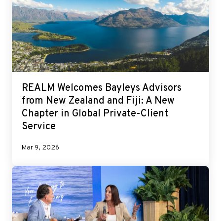
REALM Welcomes Bayleys Advisors
from New Zealand and Fiji: A New
Chapter in Global Private-Client
Service
Mar 9, 2026