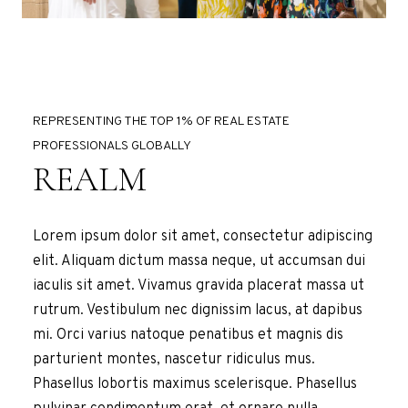
REPRESENTING THE TOP 1% OF REAL ESTATE
PROFESSIONALS GLOBALLY
REALM
Lorem ipsum dolor sit amet, consectetur adipiscing
elit. Aliquam dictum massa neque, ut accumsan dui
iaculis sit amet. Vivamus gravida placerat massa ut
rutrum. Vestibulum nec dignissim lacus, at dapibus
mi. Orci varius natoque penatibus et magnis dis
parturient montes, nascetur ridiculus mus.
Phasellus lobortis maximus scelerisque. Phasellus