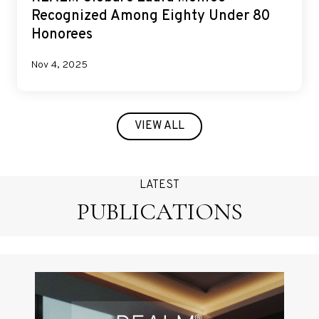
Recognized Among Eighty Under 80
Honorees
Nov 4, 2025
VIEW ALL
LATEST
PUBLICATIONS