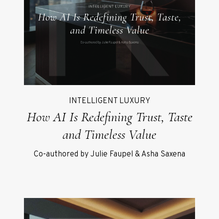
INTELLIGENT LUXURY
How AI Is Redefining Trust, Taste
and Timeless Value
Co-authored by Julie Faupel & Asha Saxena