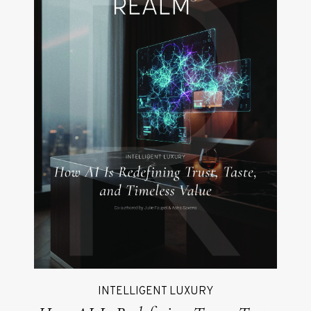
INTELLIGENT LUXURY