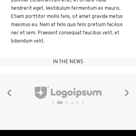
pulvinar condimentum erat, et ornare nulla
hendrerit eget. Vestibulum fermentum ex mauris.
Etiam porttitor mollis felis, sit amet gravida metus
maximus eu. Nam at felis quis felis pretium facilisis
nec et sem. Praesent consequat faucibus velit, et
bibendum velit.
IN THE NEWS